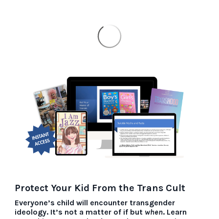
Protect Your Kid From the Trans Cult
Everyone’s child will encounter transgender
ideology. It’s not a matter of if but
when
.
Learn