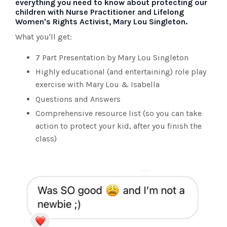
everything you need to know about protecting our
children with Nurse Practitioner and Lifelong
Women's Rights Activist, Mary Lou Singleton.
What you'll get:
7 Part Presentation by Mary Lou Singleton
Highly educational (and entertaining) role play
exercise with Mary Lou & Isabella
Questions and Answers
Comprehensive resource list (so you can take
action to protect your kid, after you finish the
class)