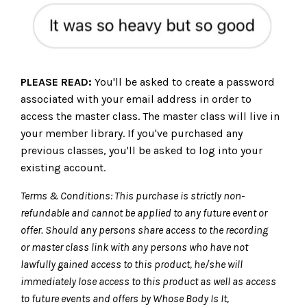
PLEASE READ:
You'll be asked to create a password
associated with your email address in order to
access the master class. The master class will live in
your member library. If you've purchased any
previous classes, you'll be asked to log into your
existing account.
Terms & Conditions: T
his purchase is strictly non-
refundable and cannot be applied to any future event or
offer. Should any persons share access to the recording
or master class link with any persons who have not
lawfully gained access to this product, he/she will
immediately lose access to this product as well as access
to future events and offers by Whose Body Is It,