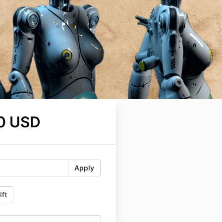
0 USD
Apply
ift