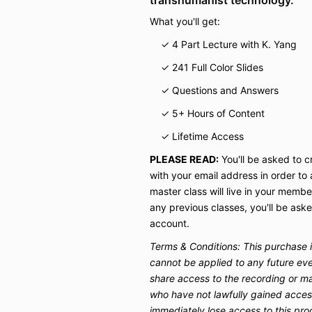
What you'll get:
✓ 4 Part Lecture with K. Yang
✓ 241 Full Color Slides
✓ Questions and Answers
✓ 5+ Hours of Content
✓ Lifetime Access
PLEASE READ:
You'll be asked to 
with your email address in order to
master class will live in your membe
any previous classes, you'll be aske
account.
Terms & Conditions: T
his purchase 
cannot be applied to any future eve
share access to the recording or ma
who have not lawfully gained access
immediately lose access to this pro