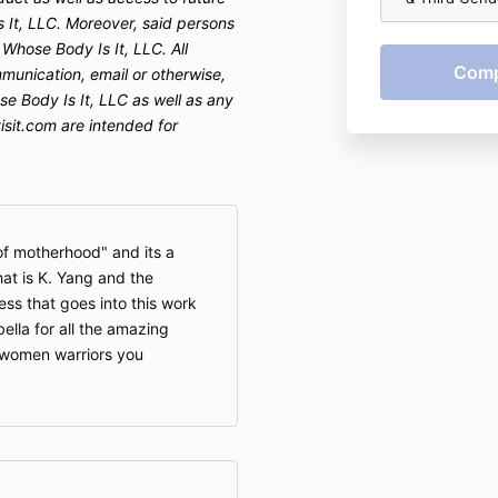
 It, LLC. Moreover, said persons
 Whose Body Is It, LLC.
All
munication, email or otherwise,
se Body Is It, LLC as well as any
sit.com are intended for
 of motherhood" and its a
at is K. Yang and the
ess that goes into this work
ella for all the amazing
 women warriors you