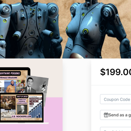
$199.0
Send as a g