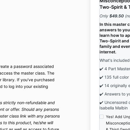
Misconceptio
Two-Spirit & 
Only
$49.50
(n
In this master c
answers to you
learn how to a
Two-Spirit and 
family and even
internet.
What's included
create a password associated
✔️ 4 Part Maste
 access the master class. The
✔️ 135 full color
r library. If you've purchased
✔️ 14 originally 
d to log into your existing
✔️ Answers to y
✔️ Uncensored c
is strictly non-refundable and
Isabella Malbin
nt or offer. Should any persons
ster class link with any persons
Yes! Add Un
 to this product, he/she will
Misconceptio
duct as well as access to future
& Third Gend