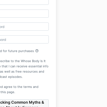
help_outline
rd for future purchases
bscribe to the Whose Body Is It
 that I can receive essential info
r as well as free resources and
dcast episodes.
nd agree to the terms and
 this page.
cking Common Myths &