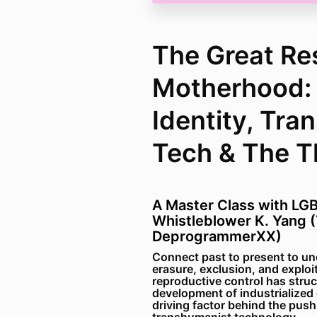
The Great Re
Motherhood:
Identity, Tra
Tech & The Th
A Master Class with LGB
Whistleblower K. Yang 
DeprogrammerXX)
Connect past to present to un
erasure, exclusion, and explo
reproductive control has struc
development of industrialized c
driving factor behind the push 
transhumanist technology.