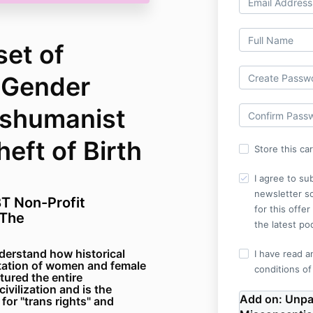
set of
 Gender
nshumanist
eft of Birth
Store this ca
I agree to su
newsletter so
T Non-Profit
for this offe
(The
the latest po
derstand how historical
I have read a
itation of women and female
conditions of
tured the entire
ivilization and is the
Add on:
Unpa
for "trans rights" and