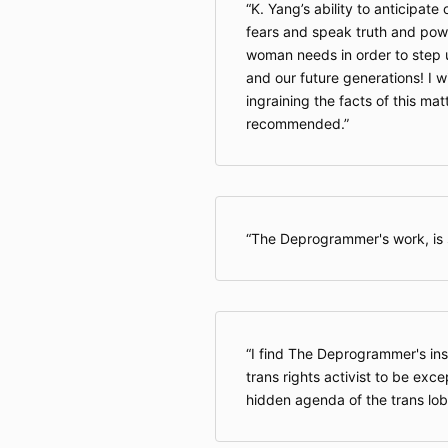
K. Yang’s ability to anticipate
fears and speak truth and powe
woman needs in order to step 
and our future generations! I wi
ingraining the facts of this mat
recommended.
The Deprogrammer's work, is s
I find The Deprogrammer's ins
trans rights activist to be exce
hidden agenda of the trans lob