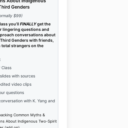
ns About Indigenous
Third Genders
ormally $99)
lass you’ll
FINALLY
get the
r lingering questions and
pproach conversations about
Third Genders with friends,
 total strangers on the
:
r Class
 slides with sources
edited video clips
our questions
onversation with K. Yang and
packing Common Myths &
ns About Indigenous Two-Spirit
er (add on)