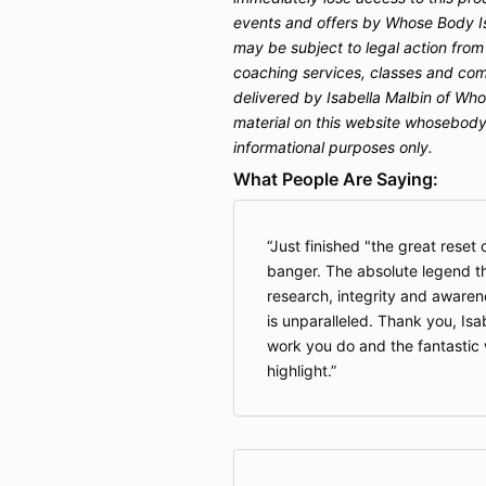
events and offers by Whose Body Is
may be subject to legal action from
coaching services, classes and com
delivered by Isabella Malbin of Who
material on this website whosebodyi
informational purposes only.
What People Are Saying:
Just finished "the great reset
banger. The absolute legend th
research, integrity and awaren
is unparalleled. Thank you, Isab
work you do and the fantastic
highlight.