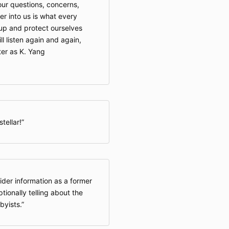
 our questions, concerns,
r into us is what every
up and protect ourselves
ll listen again and again,
ter as K. Yang
tellar!
ider information as a former
ptionally telling about the
byists.