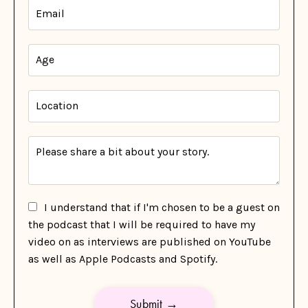
I understand that if I'm chosen to be a guest on
the podcast that I will be required to have my
video on as interviews are published on YouTube
as well as Apple Podcasts and Spotify.
Submit →