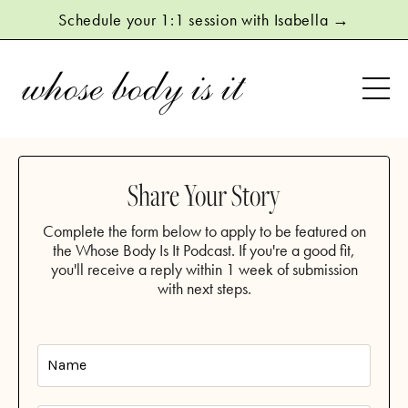
Schedule your 1:1 session with Isabella →
Share Your Story
Complete the form below to apply to be featured on
the Whose Body Is It Podcast. If you're a good fit,
you'll receive a reply within 1 week of submission
with next steps.