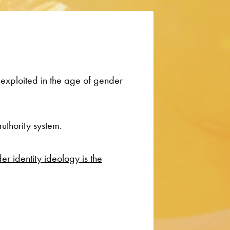
 exploited in the age of gender
uthority system.
r identity ideology is the