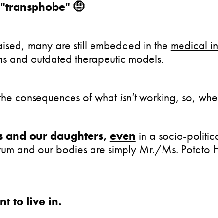
a "transphobe" 🤨
aised, many are still embedded in the
medical in
ns and outdated therapeutic models.
e the consequences of what
isn't
working, so, whe
es and our daughters,
even
in a socio-politic
ectrum and our bodies are simply Mr./Ms. Potato
 to live in.