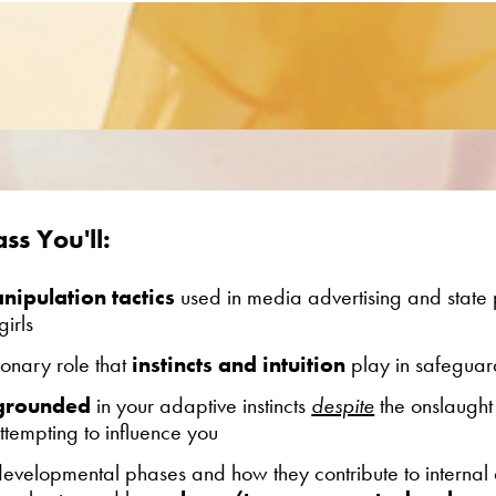
ss You'll:
ipulation tactics
used in media advertising and state
irls
ionary role that
instincts and intuition
play in safeguar
 grounded
in your adaptive instincts
despite
the onslaught
tempting to influence you
 developmental phases
and how they contribute to internal 