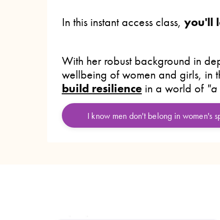
In this instant access class,
you'll
With her robust background in dep
wellbeing of women and girls, in 
build resilience
in a world of
"a
I know men don't belong in women's 