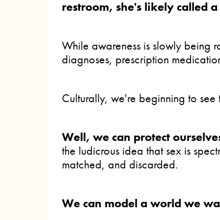
restroom, she's likely called 
While awareness is slowly being r
diagnoses, prescription medicatio
Culturally, we're beginning to se
Well, we can protect ourselv
the ludicrous idea that sex is sp
matched, and discarded.
We can model a world we want