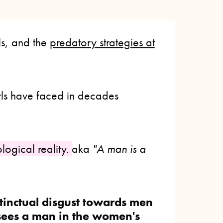
ls, and the
predatory strategies at
s have faced in decades
ological reality.
aka
"A man is a
tinctual disgust towards men
ees a man in the women's