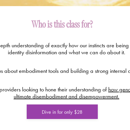
Who is this class for?
pth understanding of exactly how our instincts are being
identity disinformation and what we can do about it.
s about embodiment tools and building a strong internal a
oviders looking to hone their understanding of
how gende
ultimate disembodiment and disempowerment.
Dive in for only $28