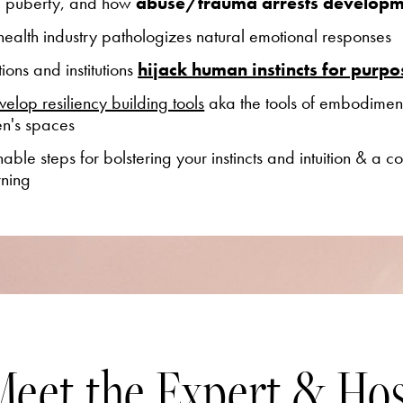
d puberty, and
how
abuse/trauma arrests developm
ealth industry pathologizes natural emotional responses
ons and institutions
hijack human instincts for purpos
velop resiliency building tools
aka the tools of embodiment t
en's spaces
nable steps for
bolstering your instincts and intuition & a
co
rning
eet the Expert & Ho