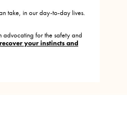
n take, in our day-to-day lives.
 advocating for the safety and
recover your instincts and