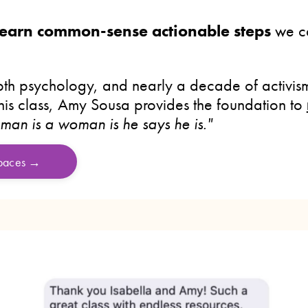
 learn common-sense actionable steps
we ca
th psychology, and nearly a decade of activism
this class, Amy Sousa provides the foundation to
 man is a woman is he says he is."
spaces →