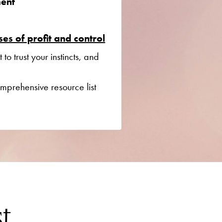
ent
es of profit and control
o trust your instincts, and
mprehensive resource list
st