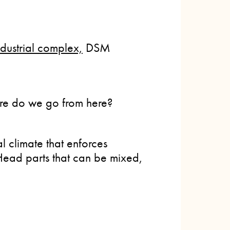
dustrial complex,
DSM
re do we go from here?
al climate that enforces
 Head parts that can be mixed,