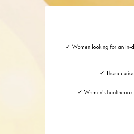
✓ Women looking for an in-de
✓ Those curiou
✓ Women's healthcare pr