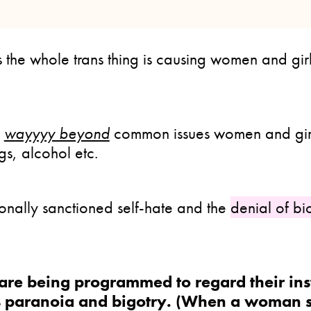
 the whole trans thing is causing women and gir
e
wayyyy beyond
common issues women and girl
gs, alcohol etc.
ionally sanctioned self-hate and the
denial of bi
are being programmed to regard their ins
 paranoia and bigotry. (When a woman s