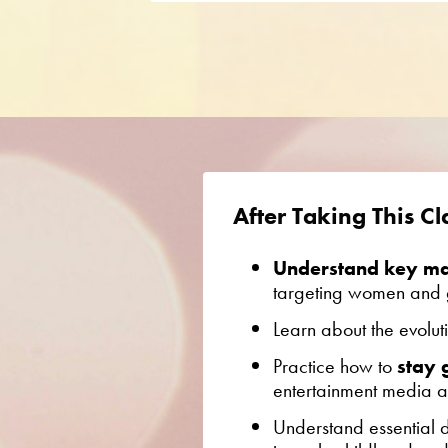
After Taking This Cla
Understand key man
targeting women and g
Learn about the evolut
Practice how to
stay
entertainment media at
Understand e
ssential