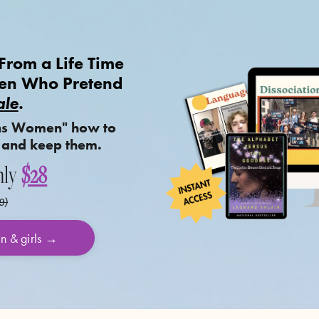
rom a Life Time
Men Who Pretend
le
.
ns Women" how to
 and keep them.
nly
$28
9)
en & girls →