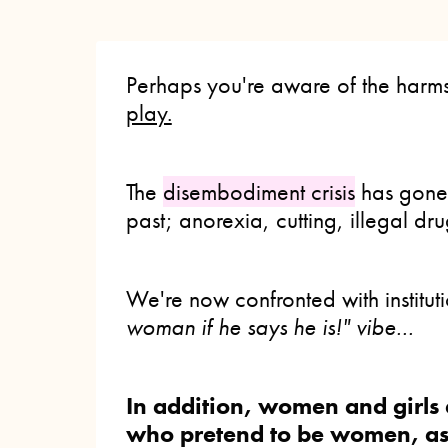
Perhaps you're aware of the harms
play.
The
disembodiment crisis
has gon
past; anorexia, cutting, illegal dru
We're now confronted with institut
woman if he says he is!" vibe...
In addition, women and girls 
who pretend to be women, as