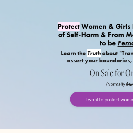
Protect
Women & Girls F
of Self-Harm & From 
to be
Fema
Learn the
Truth
about "Tra
assert your boundaries
,
On Sale for O
(Normally
$12
I want to protect wom