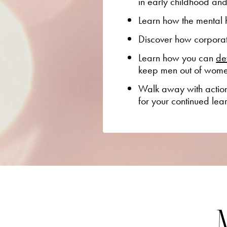
in early childhood an
Learn how the mental h
Discover how corporati
Learn how you can
de
keep men out of wom
Walk away with a
ctio
for your continued lea
M