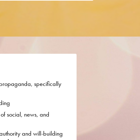
 propaganda, specifically
ding
 of social, news, and
authority and will-building