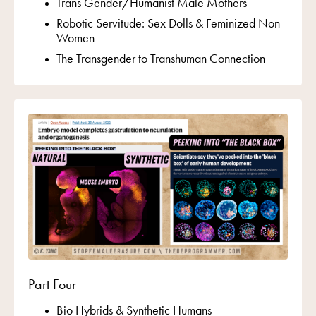
Trans Gender/Humanist Male Mothers
Robotic Servitude: Sex Dolls & Feminized Non-
Women
The Transgender to Transhuman Connection
Part Four
Bio Hybrids &
Synthetic Humans