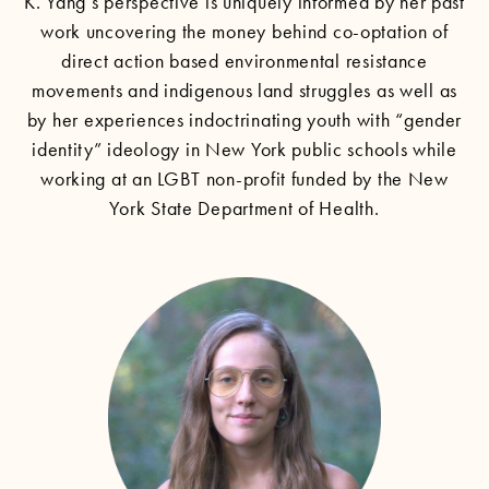
K. Yang’s perspective is uniquely informed by her past
work uncovering the money behind co-optation of
direct action based environmental resistance
movements and indigenous land struggles as well as
by her experiences indoctrinating youth with “gender
identity” ideology in New York public schools while
working at an LGBT non-profit funded by the New
York State Department of Health.