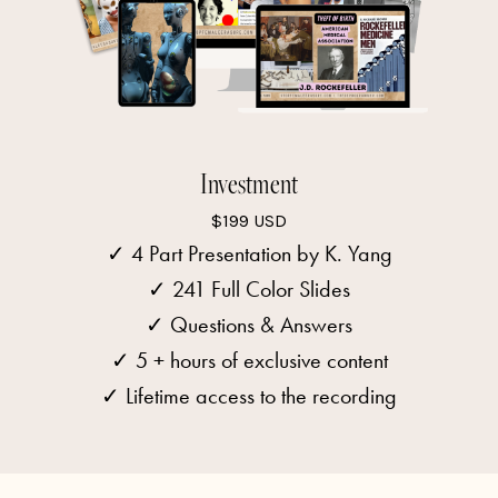
Investment
$199 USD
✓ 4 Part Presentation by K. Yang
✓
241 Full Color Slides
✓ Questions & Answers
✓ 5 + hours of exclusive content
✓ Lifetime access to the recording