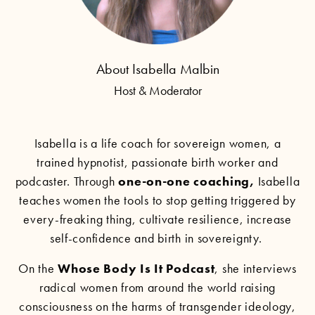
About Isabella Malbin
Host & Moderator
Isabella is a life coach for sovereign women, a
trained hypnotist, passionate birth worker and
podcaster. Through
one-on-one coaching
,
Isabella
teaches women the tools to stop getting triggered by
every-freaking thing, cultivate resilience, increase
self-confidence and birth in sovereignty.
On the
Whose Body Is It Podcast
, she interviews
radical women from around the world raising
consciousness on the harms of transgender ideology,