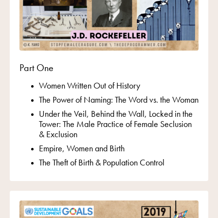
Part One
Women Written Out of History
The Power of Naming:
The Word vs. the Woman
Under the Veil, Behind the Wall, Locked in the
Tower:
The Male Practice of Female Seclusion
& Exclusion
Empire, Women and Birth
The Theft of Birth & Population Control