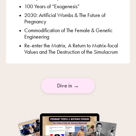
100 Years of “Exogenesis”
2030: Artificial Wombs & The Future of
Pregnancy
Commodification of The Female &
Genetic
Engineering
Re-enter the Matrix, A Return to Matrix-focal
Values and The Destruction of the Simulacrum
Dive in →