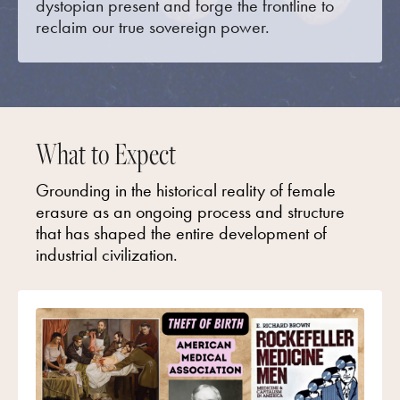
dystopian present and forge the frontline to
reclaim our true sovereign power.
What to Expect
Grounding in the historical reality of female
erasure as an ongoing process and structure
that has shaped the entire development of
industrial civilization.