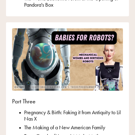
Pandora's Box
Part Three
Pregnancy & Birth: Faking it from Antiquity to Lil
Nas X
The Making of a New American Family