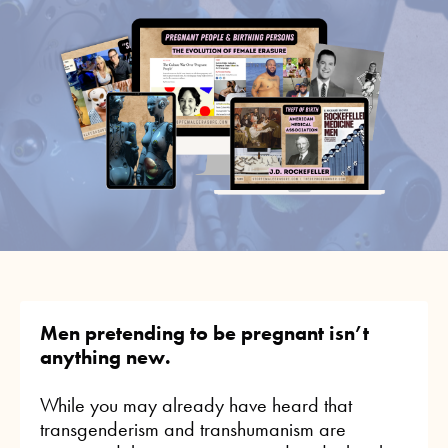
Men pretending to be pregnant isn’t
anything new.
While you may already have heard that
transgenderism and transhumanism are