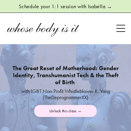
Schedule your 1:1 session with Isabella →
The Great Reset of Motherhood:
Gender
Identity, Transhumanist Tech & the Theft
of Birth
with LGBT Non-Profit Whistleblower K. Yang
(TheDeprogrammerXX)
Unlock this class →