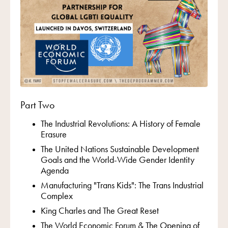
Part Two
The Industrial Revolutions: A History of Female
Erasure
The United Nations Sustainable Development
Goals and the World-Wide Gender Identity
Agenda
Manufacturing "Trans Kids": The Trans Industrial
Complex
King Charles and The Great Reset
The World Economic Forum & The Opening of