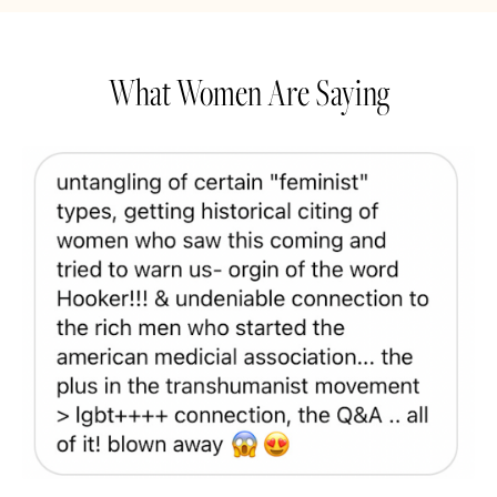
What Women Are Saying