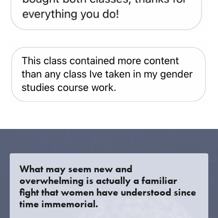
What may seem new and
overwhelming is actually a familiar
fight that women have understood since
time immemorial.