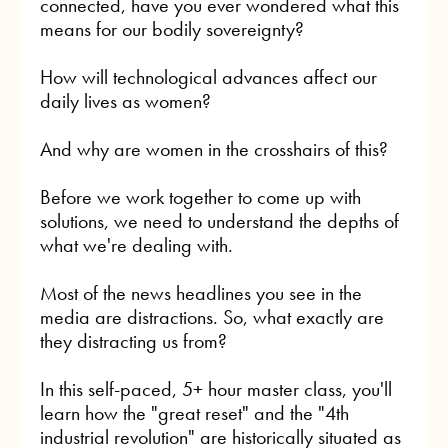
connected, have you ever wondered what this
means for our bodily sovereignty?
How will technological advances affect our
daily lives as women?
And why are women in the crosshairs of this?
Before we work together to come up with
solutions, we need to understand the depths of
what we're dealing with.
Most of the news headlines you see in the
media are distractions. So, what exactly are
they distracting us from?
In this self-paced, 5+ hour master class, you'll
learn how the "great reset" and the "4th
industrial revolution" are historically situated as