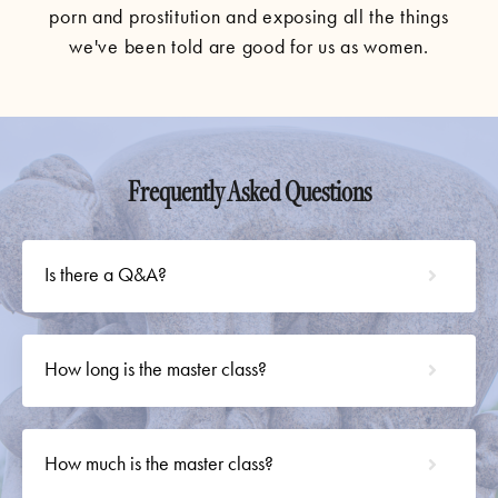
porn and prostitution and exposing all the things
we've been told are good for us as women.
Frequently Asked Questions
Is there a Q&A?
How long is the master class?
How much is the master class?