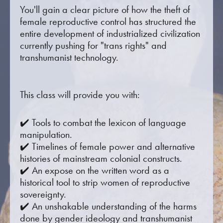
You'll gain a clear picture of how the theft of
female reproductive control has structured the
entire development of industrialized civilization
currently pushing for "trans rights" and
transhumanist technology.
This class will provide you with:
✔️ Tools to combat the lexicon of language
manipulation.
✔️ Timelines of female power and alternative
histories of mainstream colonial constructs.
✔️ An expose on the written word as a
historical tool to strip women of reproductive
sovereignty.
✔️ An unshakable understanding of the harms
done by gender ideology and transhumanist