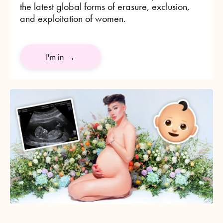
the latest global forms of erasure, exclusion,
and exploitation of women.
I'm in →