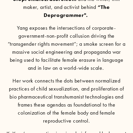
maker, artist, and activist behind
“
The
Deprogrammer
".
Yang exposes the intersections of corporate-
government-non-profit collusion driving the
“transgender rights movement”; a smoke screen for a
massive social engineering and propaganda war
being used to facilitate female erasure in language
and in law on a world-wide scale.
Her work connects the dots between normalized
practices of child sexualization, and proliferation of
bio pharmaceutical transhumanist technologies and
frames these agendas as foundational to the
colonization of the female body and female
reproductive control.