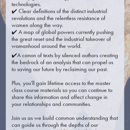
technologies.
✔️ Clear definitions of the distinct industrial
revolutions and the relentless resistance of
women along the way.
✔️ A map of global powers currently pushing
the great reset and the industrial takeover of
womanhood around the world.
✔️A canon of texts by silenced authors creating
the bedrock of an analysis that can propel us
to saving our future by reclaiming our past.
Plus, you'll gain lifetime access to the master
class course materials so you can continue to
share this information and affect change in
your relationships and communities.
Join us as we build common understanding that
can guide us through the depths of our