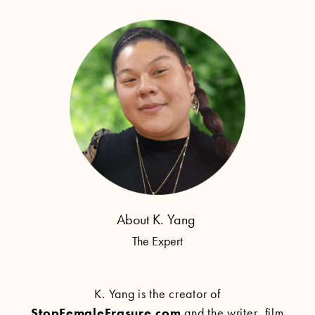
About K. Yang
The Expert
K. Yang is the creator of
StopFemaleErasure.com
and the writer, film